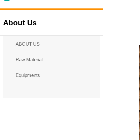
About Us
ABOUT US
Raw Material
Equipments