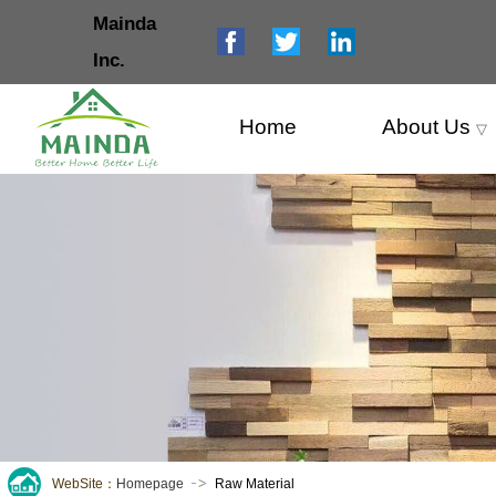
Mainda
Inc.
Home
About Us
▽
WebSite：
Homepage
Raw Material