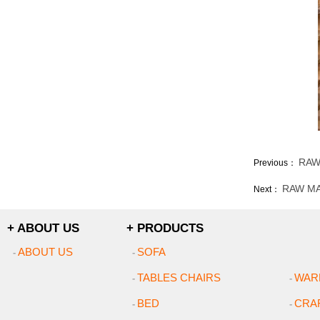
RAW
Previous：
RAW MA
Next：
+ ABOUT US
+ PRODUCTS
ABOUT US
SOFA
-
-
TABLES CHAIRS
WAR
-
-
BED
CRA
-
-