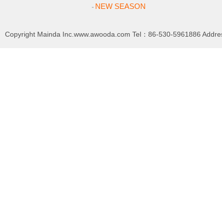
NEW SEASON
-
Copyright
Mainda Inc.www.awooda.com
Tel：86-530-5961886 Addre